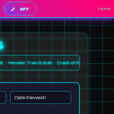
Home
🎵
OFF
s
•
•
onster Train 2 (6.0)
Crash of the Titans (GBA) (5.0)