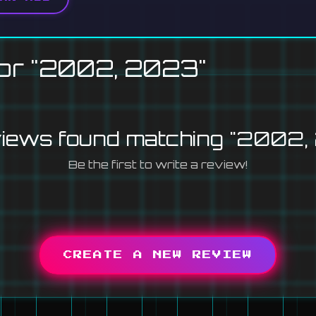
or "2002, 2023"
views found matching "2002,
Be the first to write a review!
CREATE A NEW REVIEW