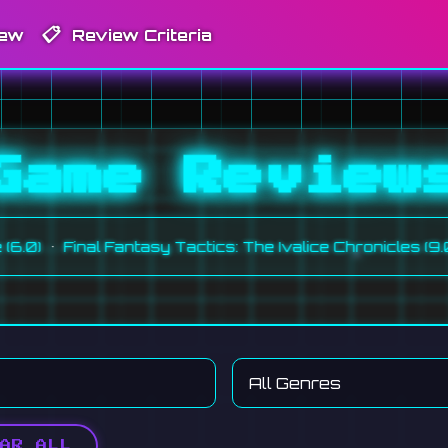
📋
iew
Review Criteria
Game Review
•
•
Final Fantasy Tactics: The Ivalice Chronicles (9.0)
M
AR ALL