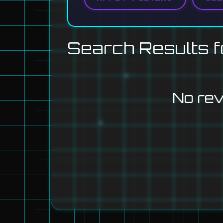
Search Results f
No re