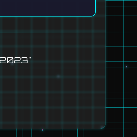
 2023"