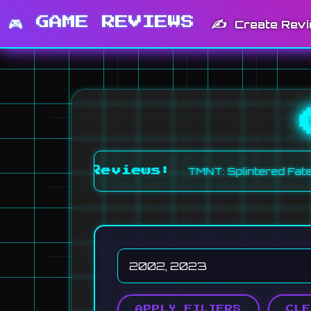
🎮 GAME REVIEWS
✍️
Create Rev
TMNT: Splintered Fate (6.0)
Recent Reviews:
APPLY FILTERS
CLE