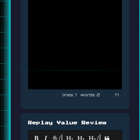
1
2
1:1
Replay Value Review
|
|