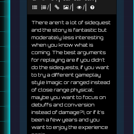
|
|
|
There aren't a lot of sidequest 
and the story is fantastic but 
moderately less interesting 
when you know what is 
coming. The best arguments 
for replaying are if you didn't 
do the sidequests, if you want 
to try a different gameplay 
style (magic or ranged instead 
of close range physical; 
maybe you want to focus on 
debuffs and conversion 
instead of damage?), or if it's 
been a few years and you 
want to enjoy the experience 