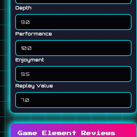
Depth
Performance
Enjoyment
Replay Value
Game Element Reviews