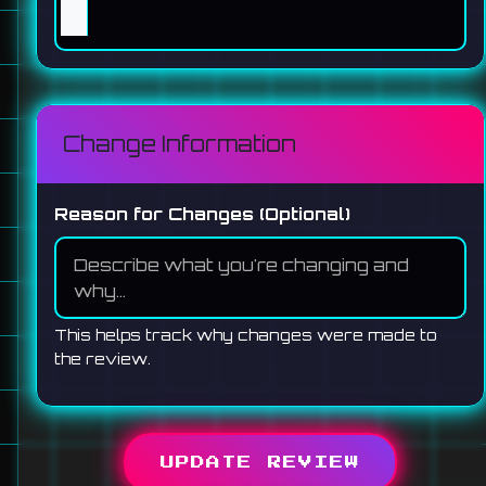
Change Information
Reason for Changes (Optional)
This helps track why changes were made to
the review.
UPDATE REVIEW