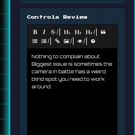
Controls Review
|
|
|
|
|
Nothing to complain about. 
Biggest issue is sometimes the 
camera in battle has a weird 
blind spot you need to work 
around.