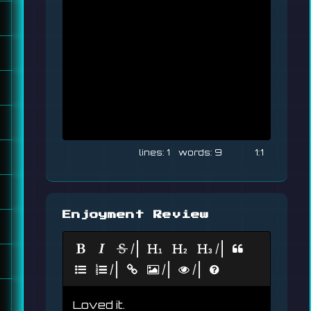
1
9
1:1
Enjoyment Review
|
|
|
|
|
Loved it.