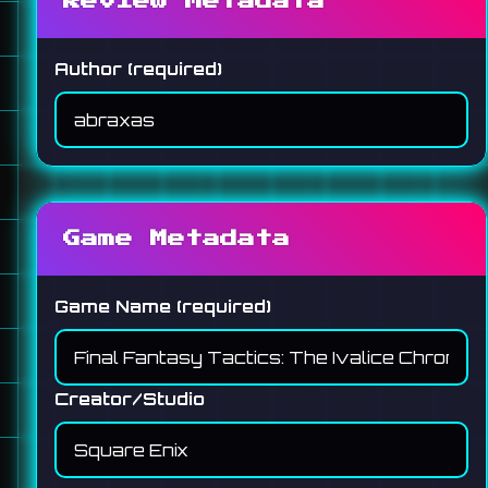
Review Metadata
Author (required)
Game Metadata
Game Name (required)
Creator/Studio