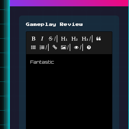
Gameplay Review
|
|
|
|
|
Fantastic