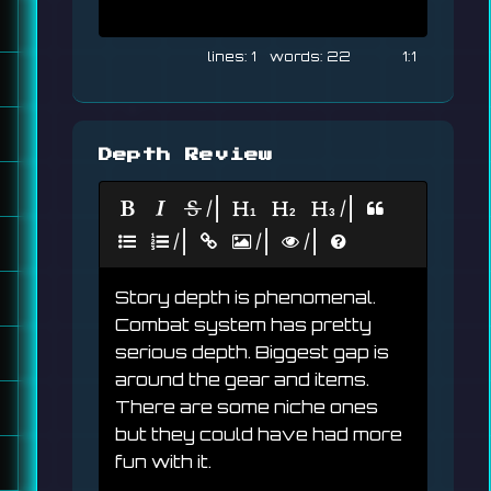
1
22
1:1
Depth Review
|
|
|
|
|
Story depth is phenomenal. 
Combat system has pretty 
serious depth. Biggest gap is 
around the gear and items. 
There are some niche ones 
but they could have had more 
fun with it.