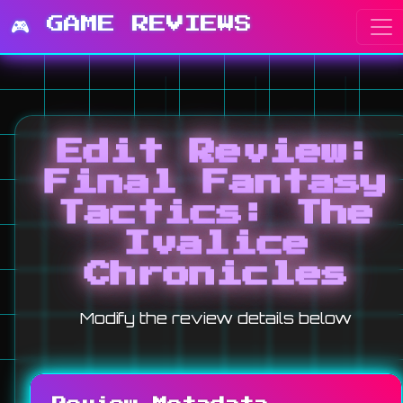
🎮 GAME REVIEWS
Edit Review:
Final Fantasy
Tactics: The
Ivalice
Chronicles
Modify the review details below