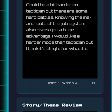
Could be a bit harder on 
tactician but there are some 
hard battles. Knowing the ins-
and-outs of the job system 
also gives you a huge 
advantage. I would like a 
harder mode than tactician but 
I think it's alright for what it is.
1
46
1:1
Story/Theme Review