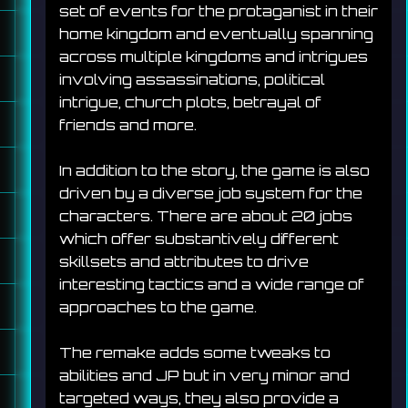
set of events for the protaganist in their 
home kingdom and eventually spanning 
across multiple kingdoms and intrigues 
involving assassinations, political 
intrigue, church plots, betrayal of 
friends and more. 
In addition to the story, the game is also 
driven by a diverse job system for the 
characters. There are about 20 jobs 
which offer substantively different 
skillsets and attributes to drive 
interesting tactics and a wide range of 
approaches to the game.
The remake adds some tweaks to 
abilities and JP but in very minor and 
targeted ways, they also provide a 