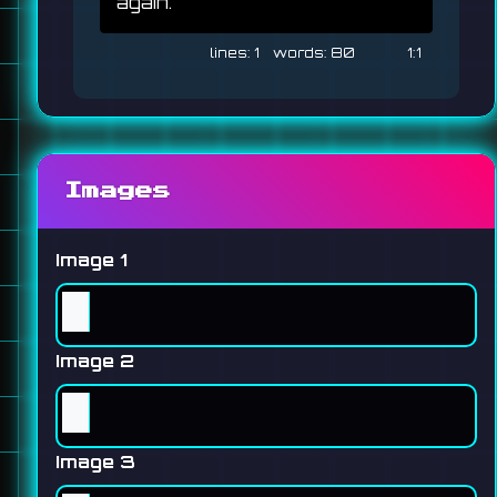
again. 
1
80
1:1
Images
Image 1
Image 2
Image 3