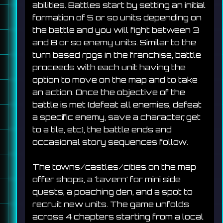
abilities. Battles start by setting an initial 
formation of 5 or so units depending on 
the battle and you will fight between 3 
and 8 or so enemy units. Similar to the 
turn based rpgs in the franchise, battle 
proceeds with each unit having the 
option to move on the map and to take 
an action. Once the objective of the 
battle is met (defeat all enemies, defeat 
a specific enemy, save a character, get 
to a tile, etc), the battle ends and 
occasional story sequences follow.
The towns/castles/cities on the map 
offer shops, a 'tavern' for mini side 
quests, a poaching den, and a spot to 
recruit new units. The game unfolds 
across 4 chapters starting from a local 