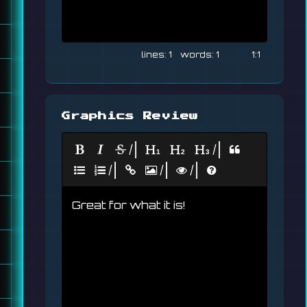
1
1
1:1
Graphics Review
|
|
|
|
|
Great for what it is!