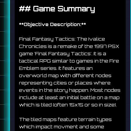
## 
Game Summary
**
Objective Description:
**
Final Fantasy Tactics: The Ivalice 
Chronicles is a remake of the 1997 PSX 
game 'Final Fantasy Tactics'. It is a 
tactical RPG similar to games in the Fire 
Emblem series. It features an 
overworld map with different nodes 
representing cities or places where 
events in the story happen. Most nodes 
include at least an initial battle on a map 
which is tiled (often 15x15 or so in size). 
The tiled maps feature terrain types 
which impact movment and some 