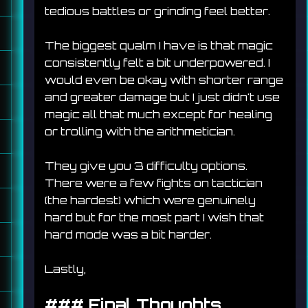
tedious battles or grinding feel better.
The biggest qualm I have is that magic 
consistently felt a bit underpowered. I 
would even be okay with shorter range 
and greater damage but I just didn't use 
magic all that much except for healing 
or trolling with the arithmetician.
They give you 3 difficulty options. 
There were a few fights on tactician 
(the hardest) which were genuinely 
hard but for the most part I wish that 
hard mode was a bit harder.
Lastly, 
### 
Final Thoughts