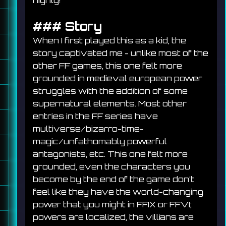
highly!
### 
Story
When I first played this as a kid, the 
story captivated me - unlike most of the 
other FF games, this one felt more 
grounded in medieval european power 
struggles with the addition of some 
supernatural elements. Most other 
entries in the FF series have 
multiverse/bizarro-time-
magic/unfathomably powerful 
antagonists, etc. This one felt more 
grounded, even the characters you 
become by the end of the game don't 
feel like they have the world-changing 
power that you might in FFIX or FFVI; 
powers are localized, the villians are 