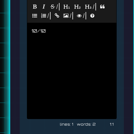
|
|
|
|
|
10/10
1
2
1:1