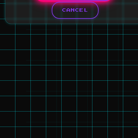
CANCEL