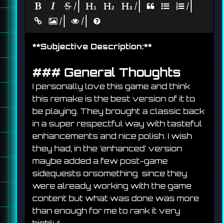
|
|
|
|
|
**
Subjective Description:
**
### 
General Thoughts
I personally love this game and think 
this remake is the best version of it to 
be playing. They brought a classic back 
in a super respectful way with tasteful 
enhancements and nice polish. I wish 
they had, in the 'enhanced' version 
maybe added a few post-game 
sidequests orsomething  since they 
were already working with the game 
content but what was done was more 
than enough for me to rank it very 