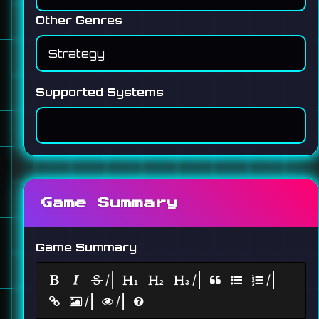
Other Genres
Supported Systems
Game Summary
Game Summary
|
|
|
|
|