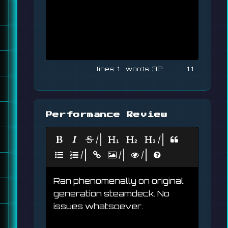
1
32
1:1
Performance Review
|
|
|
|
|
Ran phenomenally on original 
generation steamdeck. No 
issues whatsoever.