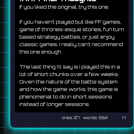
If you liked the original, try this one.
If you haven't played but like FF games, 
game of thrones-esque stories, fun turn 
based strategy battles, or just enjoy 
classic games. I really can't recommend 
this one enough.
The last thing I'll say is I played this in a 
lot of short chunks over a few weeks. 
Given the nature of the battle system 
and how the game works; this game is 
phenomenal to do in short sessions 
instead of longer sessions.
27
564
1:1