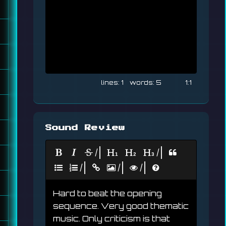
1
5
1:1
Sound Review
|
|
|
|
|
Hard to beat the opening 
sequence. Very good thematic 
music. Only criticism is that 