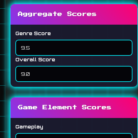
Aggregate Scores
Genre Score
Overall Score
Game Element Scores
Gameplay