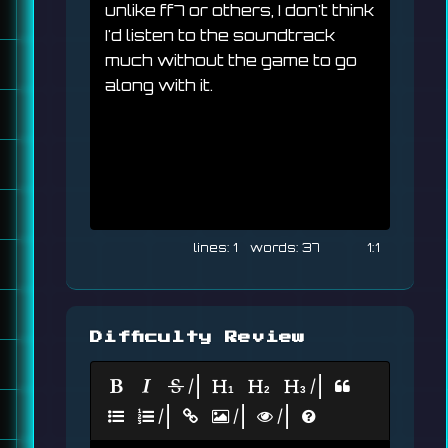
unlike ff7 or others, I don't think 
I'd listen to the soundtrack 
much without the game to go 
along with it.
1
37
1:1
Difficulty Review
|
|
|
|
|