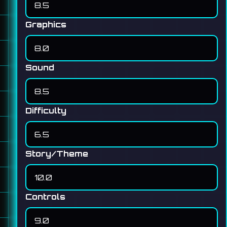
Graphics
Sound
Difficulty
Story/Theme
Controls