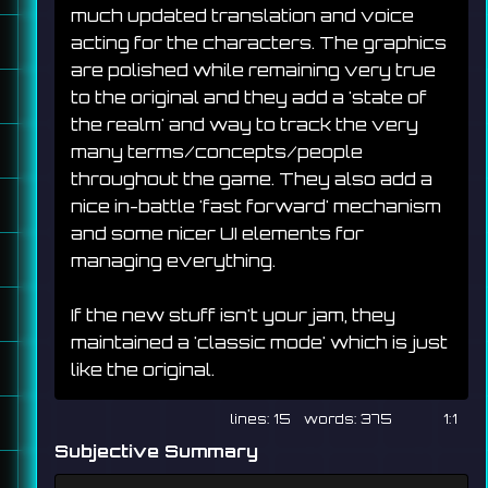
much updated translation and voice 
acting for the characters. The graphics 
are polished while remaining very true 
to the original and they add a 'state of 
the realm' and way to track the very 
many terms/concepts/people 
throughout the game. They also add a 
nice in-battle 'fast forward' mechanism 
and some nicer UI elements for 
managing everything.
If the new stuff isn't your jam, they 
maintained a 'classic mode' which is just 
like the original.
15
375
1:1
Subjective Summary