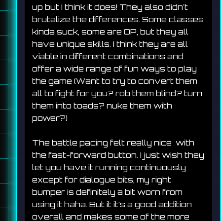
up but I think it does! They also didn't 
brutalize the differences. Some classes 
kinda suck, some are OP, but they all 
have unique skills. I think they are all 
viable in different combinations and 
offer a wide range of fun ways to play 
the game (Want to try to convert them 
all to fight for you? rob them blind? turn 
them into toads? nuke them with 
power?)
The battle pacing felt really nice  with 
the fast-forward button. I just wish they 
let you have it running continuously 
except for dialogue bits, my right 
bumper is definitely a bit worn from 
using it haha. But it it's a good addition 
overall and makes some of the more 