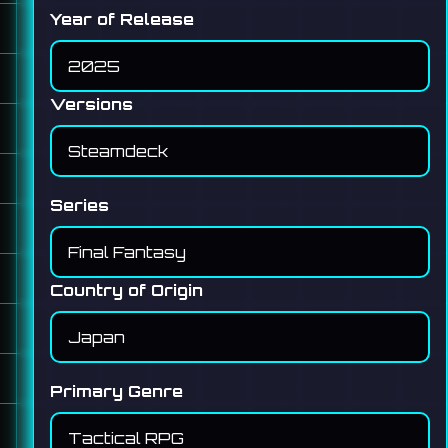
Year of Release
Versions
Series
Country of Origin
Primary Genre