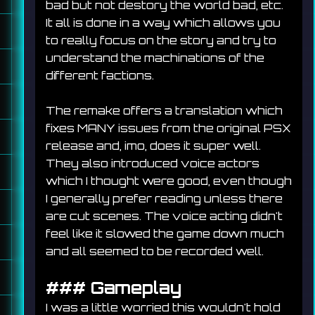
bad but not destory the world bad, etc. 
It all is done in a way which allows you 
to really focus on the story and try to 
understand the machinations of the 
different factions.
The remake offers a translation which 
fixes MANY issues from the original PSX 
release and, imo, does it super well. 
They also introduced voice actors 
which I thought were good, even though 
I generally prefer reading unless there 
are cut scenes. The voice acting didn't 
feel like it slowed the game down much 
and all seemed to be recorded well.
### 
Gameplay
I was a little worried this wouldn't hold 