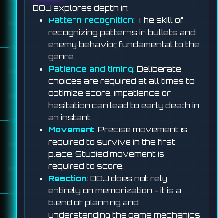
DOJ explores depth in:
Pattern recognition
: The skill of
recognizing patterns in bullets and
enemy behavior, fundamental to the
genre.
Patience and timing
: Deliberate
choices are required at all times to
optimize score. Impatience or
hesitation can lead to early death in
an instant.
Movement
: Precise movement is
required to survive in the first
place. Studied movement is
required to score.
Reaction
: DOJ does not rely
entirely on memorization - it is a
blend of planning and
understanding the game mechanics