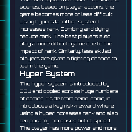
scenes, based on player actions, the
game becomes more or less difficult.
Using hypers (another system)
increases rank. Bombing and dying
reduce rank. The best players also
play a more difficult game due to the
impact of rank. Similarly, less skilled
players are given a fighting chance to
learn the game.
Hyper System
The hyper system is introduced by
DOJ and copied across huge numbers
of games. Aside from being iconic, in
introduces a key risk/reward where
using a hyper increases rank and also
temporarily increases bullet speed.
The player has more power and more