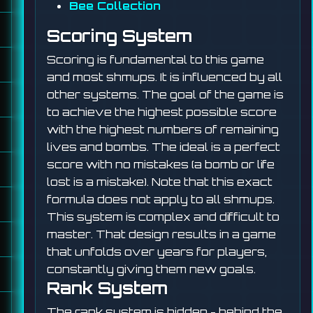
Bee Collection
Scoring System
Scoring is fundamental to this game
and most shmups. It is influenced by all
other systems. The goal of the game is
to achieve the highest possible score
with the highest numbers of remaining
lives and bombs. The ideal is a perfect
score with no mistakes (a bomb or life
lost is a mistake). Note that this exact
formula does not apply to all shmups.
This system is complex and difficult to
master. That design results in a game
that unfolds over years for players,
constantly giving them new goals.
Rank System
The rank system is hidden - behind the