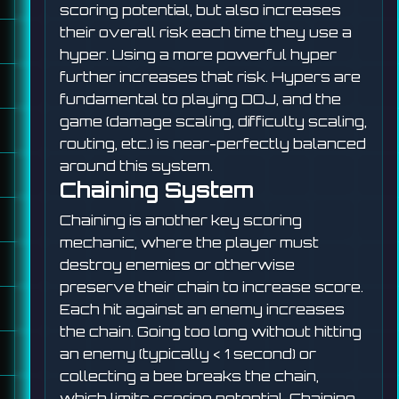
scoring potential, but also increases
their overall risk each time they use a
hyper. Using a more powerful hyper
further increases that risk. Hypers are
fundamental to playing DOJ, and the
game (damage scaling, difficulty scaling,
routing, etc.) is near-perfectly balanced
around this system.
Chaining System
Chaining is another key scoring
mechanic, where the player must
destroy enemies or otherwise
preserve their chain to increase score.
Each hit against an enemy increases
the chain. Going too long without hitting
an enemy (typically < 1 second) or
collecting a bee breaks the chain,
which limits scoring potential. Chaining