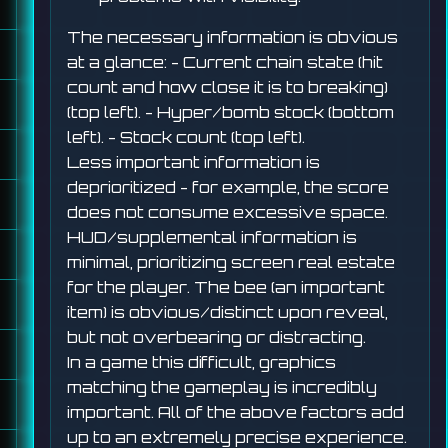
The necessary information is obvious
at a glance: - Current chain state (hit
count and how close it is to breaking)
(top left). - Hyper/bomb stock (bottom
left). - Stock count (top left).
Less important information is
deprioritized - for example, the score
does not consume excessive space.
HUD/supplemental information is
minimal, prioritizing screen real estate
for the player. The bee (an important
item) is obvious/distinct upon reveal,
but not overbearing or distracting.
In a game this difficult, graphics
matching the gameplay is incredibly
important. All of the above factors add
up to an extremely precise experience.