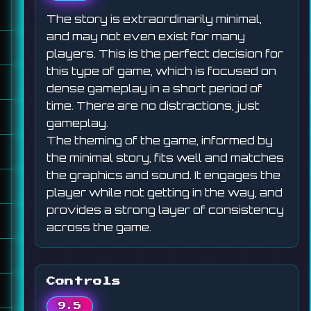
The story is extraordinarily minimal,
and may not even exist for many
players. This is the perfect decision for
this type of game, which is focused on
dense gameplay in a short period of
time. There are no distractions, just
gameplay.
The theming of the game, informed by
the minimal story, fits well and matches
the graphics and sound. It engages the
player while not getting in the way, and
provides a strong layer of consistency
across the game.
Controls
9.5