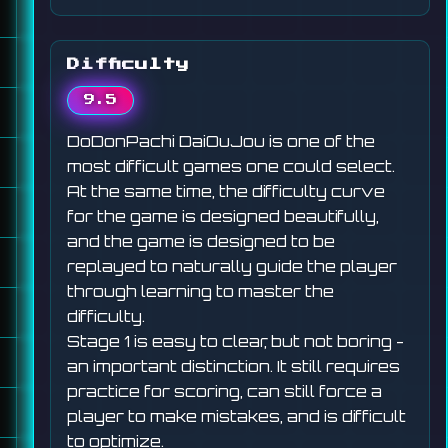
Difficulty
9.5
DoDonPachi DaiOuJou is one of the
most difficult games one could select.
At the same time, the difficulty curve
for the game is designed beautifully,
and the game is designed to be
replayed to naturally guide the player
through learning to master the
difficulty.
Stage 1 is easy to clear, but not boring -
an important distinction. It still requires
practice for scoring, can still force a
player to make mistakes, and is difficult
to optimize.