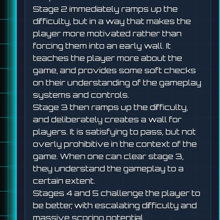
Stage 2 immediately ramps up the
difficulty, but in a way that makes the
player more motivated rather than
forcing them into an early wall. It
teaches the player more about the
game, and provides some soft checks
on their understanding of the gameplay
systems and controls.
Stage 3 then ramps up the difficulty,
and deliberately creates a wall for
players. It is satisfying to pass, but not
overly prohibitive in the context of the
game. When one can clear stage 3,
they understand the gameplay to a
certain extent.
Stages 4 and 5 challenge the player to
be better, with escalating difficulty and
massive scoring potential.