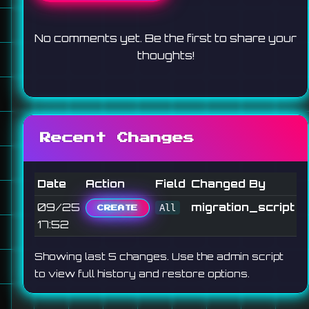
No comments yet. Be the first to share your
thoughts!
Recent Changes
Date
Action
Field
Changed By
09/25
migration_script
All
CREATE
17:52
Showing last 5 changes. Use the admin script
to view full history and restore options.