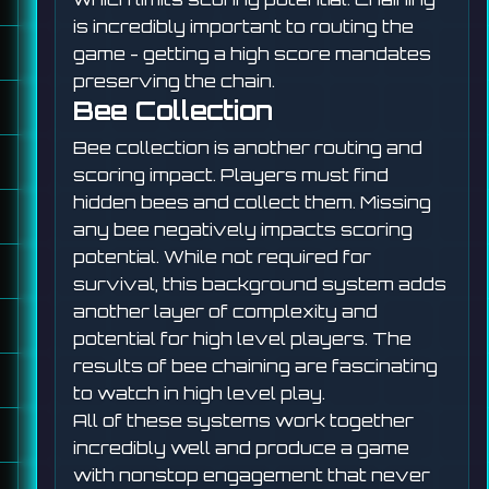
is incredibly important to routing the
game - getting a high score mandates
preserving the chain.
Bee Collection
Bee collection is another routing and
scoring impact. Players must find
hidden bees and collect them. Missing
any bee negatively impacts scoring
potential. While not required for
survival, this background system adds
another layer of complexity and
potential for high level players. The
results of bee chaining are fascinating
to watch in high level play.
All of these systems work together
incredibly well and produce a game
with nonstop engagement that never