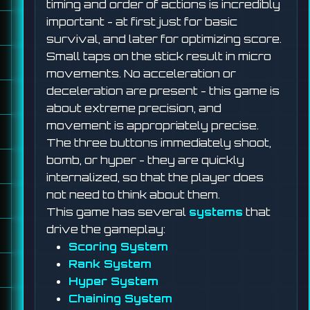
timing and order of actions is incredibly
important - at first just for basic
survival, and later for optimizing score.
Small taps on the stick result in micro
movements. No acceleration or
deceleration are present - this game is
about extreme precision, and
movement is appropriately precise.
The three buttons immediately shoot,
bomb, or hyper - they are quickly
internalized, so that the player does
not need to think about them.
This game has several
systems
that
drive the gameplay:
Scoring System
Rank System
Hyper System
Chaining System