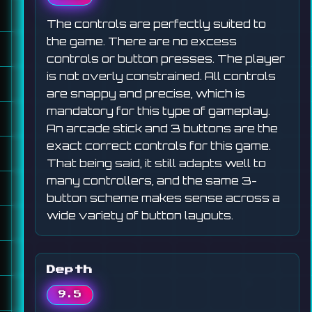
The controls are perfectly suited to
the game. There are no excess
controls or button presses. The player
is not overly constrained. All controls
are snappy and precise, which is
mandatory for this type of gameplay.
An arcade stick and 3 buttons are the
exact correct controls for this game.
That being said, it still adapts well to
many controllers, and the same 3-
button scheme makes sense across a
wide variety of button layouts.
Depth
9.5