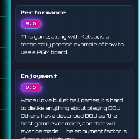
Performance
9.5
This game, along with Ketsui, is a
technically precise example of how to
use a PGM board.
Enjoyment
9.5
Since I love bullet hell games, it's hard
to dislike anything about playing DOJ.
Others have described DOJ as "the
best game ever made, and that will
ever be made". The enjoyment factor is