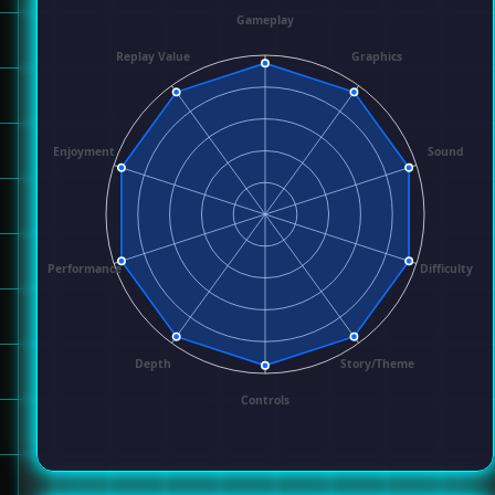
Gameplay
Replay Value
Graphics
Enjoyment
Sound
Performance
Difficulty
Depth
Story/Theme
Controls