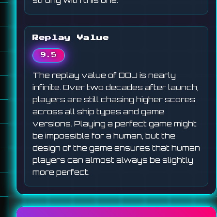
strong with this one.
Replay Value
9.5
The replay value of DOJ is nearly
infinite. Over two decades after launch,
players are still chasing higher scores
across all ship types and game
versions. Playing a perfect game might
be impossible for a human, but the
design of the game ensures that human
players can almost always be slightly
more perfect.