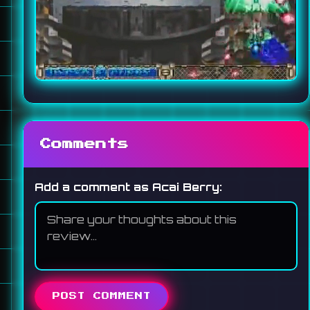
Comments
Add a comment as Acai Berry:
POST COMMENT