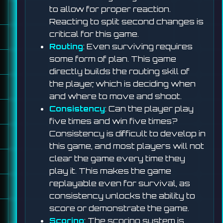
to allow for proper reaction.
Reacting to split second changes is
critical for this game.
Routing
: Even surviving requires
some form of plan. This game
directly builds the routing skill of
the player, which is deciding when
and where to move and shoot.
Consistency
: Can the player play
five times and win five times?
Consistency is difficult to develop in
this game, and most players will not
clear the game every time they
play it. This makes the game
replayable even for survival, as
consistency unlocks the ability to
score or demonstrate the game.
Scoring
: The scoring system is