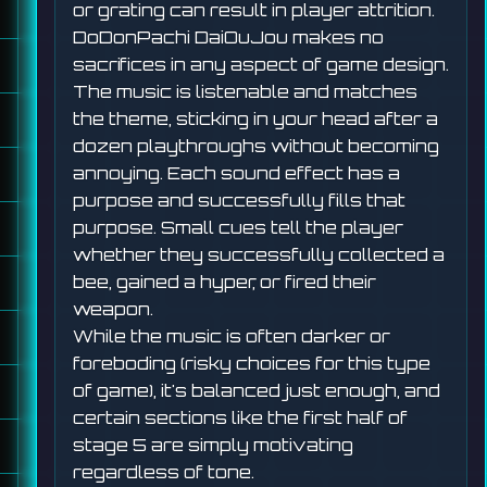
or grating can result in player attrition.
DoDonPachi DaiOuJou makes no
sacrifices in any aspect of game design.
The music is listenable and matches
the theme, sticking in your head after a
dozen playthroughs without becoming
annoying. Each sound effect has a
purpose and successfully fills that
purpose. Small cues tell the player
whether they successfully collected a
bee, gained a hyper, or fired their
weapon.
While the music is often darker or
foreboding (risky choices for this type
of game), it's balanced just enough, and
certain sections like the first half of
stage 5 are simply motivating
regardless of tone.