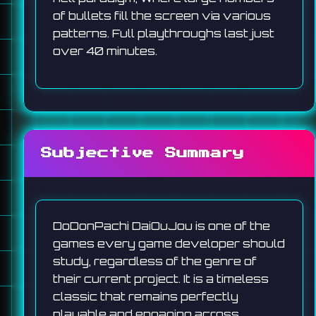
of bullets fill the screen via various
patterns. Full playthroughs last just
over 40 minutes.
Subjective Summary
DoDonPachi DaiOuJou is one of the
games every game developer should
study, regardless of the genre of
their current project. It is a timeless
classic that remains perfectly
playable and engaging across