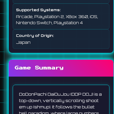
Supported Systems:
Arcade, Playstation 2, XBox 360, iOS,
Nintendo Switch, Playstation 4
Country of Origin:
Japan
Game Summary
DoDonPachi DaiOuJou (DDP DOJ) is a
top-down, vertically scrolling shoot
em up (shmup). It follows the bullet
hell paradigm, where large numbers