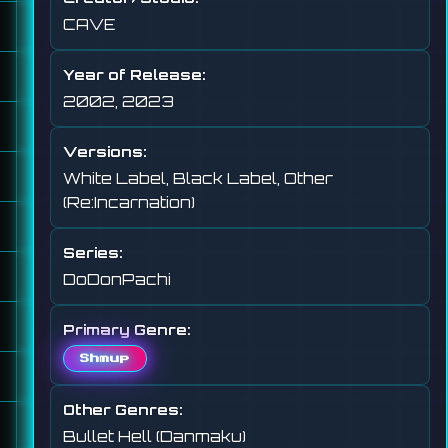
CAVE
Year of Release:
2002, 2023
Versions:
White Label, Black Label, Other
(Re:Incarnation)
Series:
DoDonPachi
Primary Genre:
Shmup
Other Genres:
Bullet Hell (Danmaku)