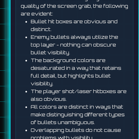
quality of the screen grab, the following
are evident:
Bullet hit boxes are obvious and
distinct.
Enemy bullets always utilize the
top layer - nothing can obscure
bullet visibility.
The background colors are
desaturated in a way that retains
full detail, but highlights bullet
visibility.
The player shot/laser hitboxes are
also obvious.
All colors are distinct in ways that
make distinguishing different types
of bullets unambiguous.
Overlapping bullets do not cause
problems with visibility.