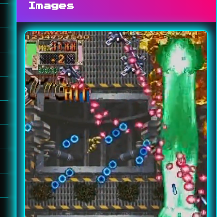
Images