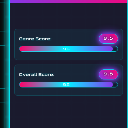
Genre Score:
9.5
9.5
Overall Score:
9.5
9.5