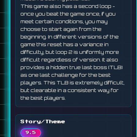
This game also has a second loop -
once you beat the game once, if you
meet certain conditions, you may
choose to start again from the
beginning. In different versions of the
game this reset has a variance in
difficulty, but loop 2 is uniformly more
difficult regardless of version. It also
provides a hidden true last boss (TLB)
as one last challenge for the best
players. This TLB is extremely difficult,
but clearable in a consistent way for
the best players.
Story/Theme
9.5