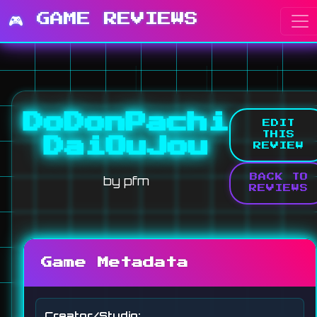
🎮 GAME REVIEWS
DoDonPachi
EDIT
THIS
DaiOuJou
REVIEW
by pfm
BACK TO
REVIEWS
Game Metadata
Creator/Studio: