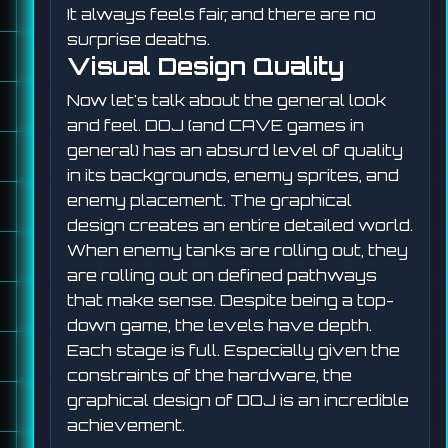
It always feels fair, and there are no
surprise deaths.
Visual Design Quality
Now let's talk about the general look
and feel. DOJ (and CAVE games in
general) has an absurd level of quality
in its backgrounds, enemy sprites, and
enemy placement. The graphical
design creates an entire detailed world.
When enemy tanks are rolling out, they
are rolling out on defined pathways
that make sense. Despite being a top-
down game, the levels have depth.
Each stage is full. Especially given the
constraints of the hardware, the
graphical design of DOJ is an incredible
achievement.