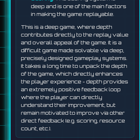
deep and is one of the main factors
in making the game replayable.
This is a deep game, where depth
contributes directly to the replay value
and overall appeal of the game. It is a
difficult game made solvable via deep,
precisely designed gameplay systems.
It takes a long time to unpack the depth
of the game, which directly enhances
the player experience - depth provides
an extremely positive feedback loop
where the player can directly
understand their improvement, but
remain motivated to improve via other
direct feedback (e.g. scoring, resource
count, etc.).