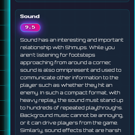
Sound
9.5
Sound has an interesting and important
relationship with Shmups. While you
aren't listening for footsteps
approaching from around a corner,
sound is also omnipresent and used to
communicate other information to the
player such as whether they hit an
enemy. In such a compact format, with
heavy replay, the sound must stand up
to hundreds of repeated playthroughs.
Background music cannot be annoying,
or it can drive players from the game.
Similarly, sound effects that are harsh