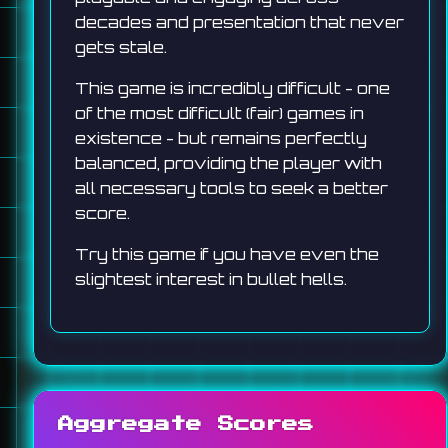
decades and presentation that never
gets stale.
This game is incredibly difficult - one
of the most difficult (fair) games in
existence - but remains perfectly
balanced, providing the player with
all necessary tools to seek a better
score.
Try this game if you have even the
slightest interest in bullet hells.
Aggregate Scores