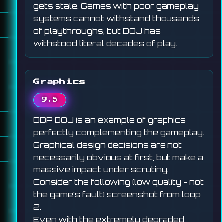
gets stale. Games with poor gameplay
systems cannot withstand thousands
of playthroughs, but DOJ has
withstood literal decades of play.
Graphics
9.5
DDP DOJ is an example of graphics
perfectly complementing the gameplay.
Graphical design decisions are not
necessarily obvious at first, but make a
massive impact under scrutiny.
Consider the following (low quality - not
the game's fault) screenshot from loop
2.
Even with the extremely degraded