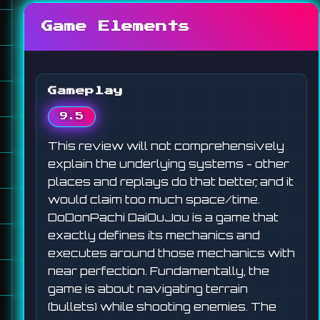
Game Elements
Gameplay
9.5
This review will not comprehensively
explain the underlying systems - other
places and replays do that better, and it
would claim too much space/time.
DoDonPachi DaiOuJou is a game that
exactly defines its mechanics and
executes around those mechanics with
near perfection. Fundamentally, the
game is about navigating terrain
(bullets) while shooting enemies. The