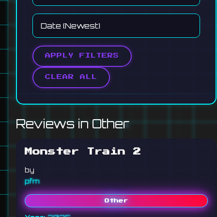
APPLY FILTERS
CLEAR ALL
Reviews in Other
Monster Train 2
by
pfm
Other