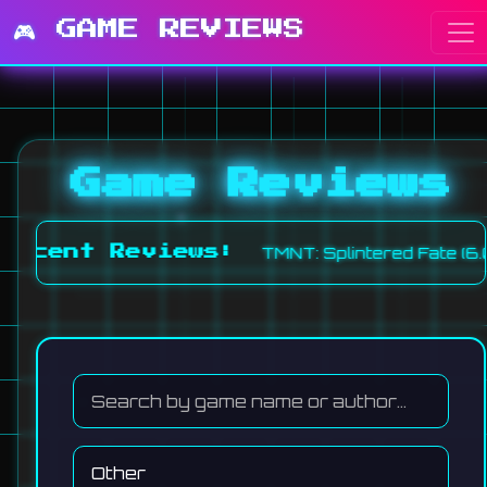
🎮 GAME REVIEWS
Game Reviews
TMNT: Splintered Fate (6.0
Recent Reviews: