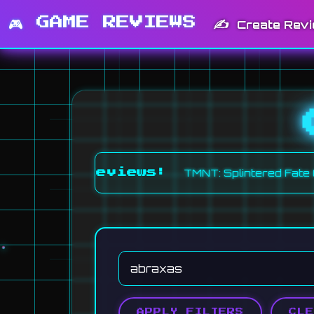
🎮 GAME REVIEWS
✍️
Create Rev
•
TMNT: Splintered Fate (6.0)
Fi
ent Reviews:
APPLY FILTERS
CLE