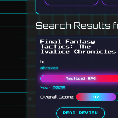
Search Results f
Final Fantasy
Tactics: The
Ivalice Chronicles
by
abraxas
Tactical RPG
Year:
2025
Overall Score:
9.0
READ REVIEW