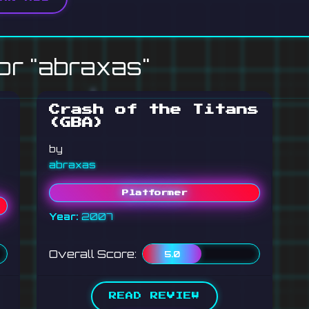
or "abraxas"
Crash of the Titans
(GBA)
by
abraxas
Platformer
Year:
2007
Overall Score:
5.0
READ REVIEW