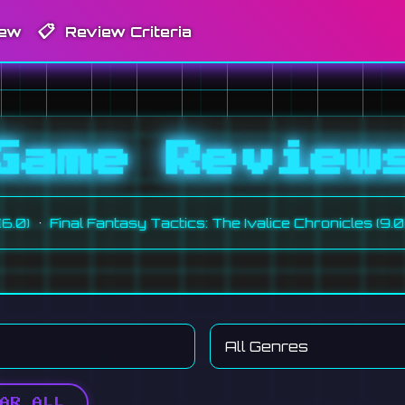
📋
iew
Review Criteria
Game Review
•
nal Fantasy Tactics: The Ivalice Chronicles (9.0)
Monste
AR ALL